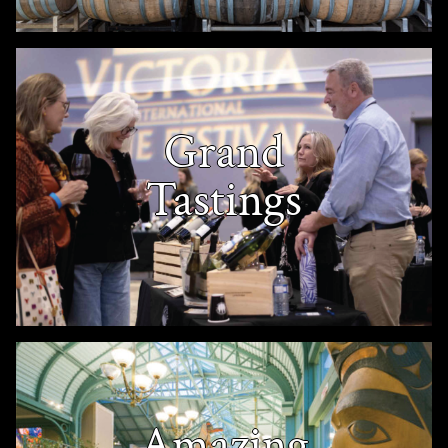
Grand
Tastings
Amazing