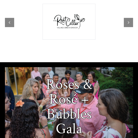
Roses &
Rosé +
Bubbles
Gala