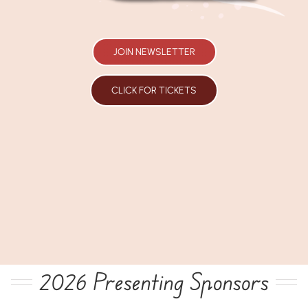
JOIN NEWSLETTER
CLICK FOR TICKETS
2026 Presenting Sponsors