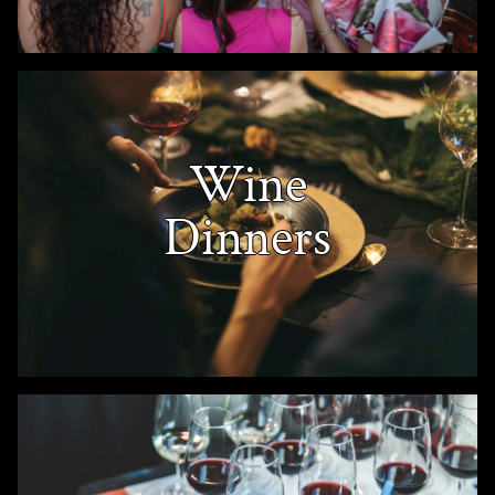
Wine
Dinners