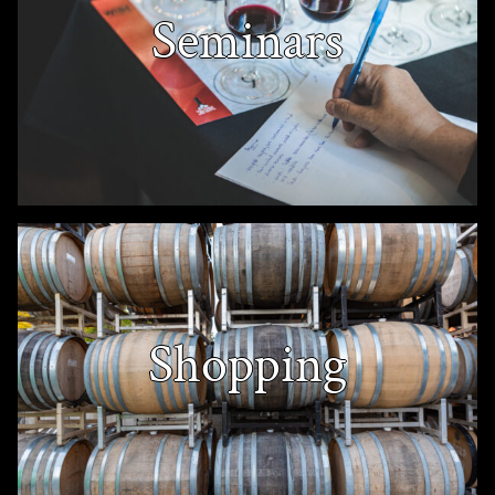
Seminars
Shopping